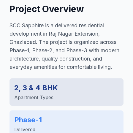
Project Overview
SCC Sapphire is a delivered residential
development in Raj Nagar Extension,
Ghaziabad. The project is organized across
Phase-1, Phase-2, and Phase-3 with modern
architecture, quality construction, and
everyday amenities for comfortable living.
2, 3 & 4 BHK
Apartment Types
Phase-1
Delivered