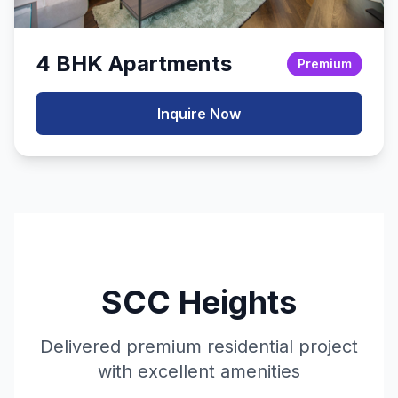
4 BHK Apartments
Premium
Inquire Now
SCC Heights
Delivered premium residential project
with excellent amenities