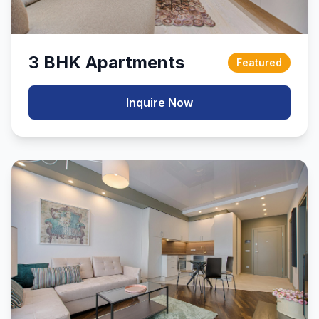
3 BHK Apartments
Featured
Inquire Now