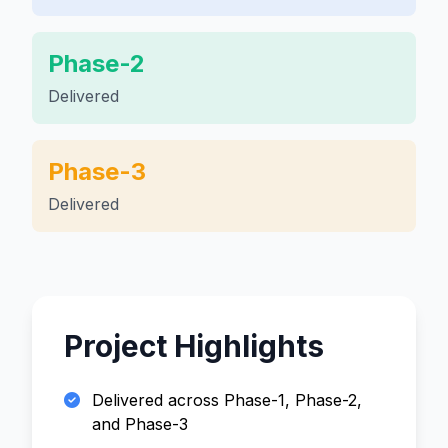
Phase-2
Delivered
Phase-3
Delivered
Project Highlights
Delivered across Phase-1, Phase-2,
and Phase-3