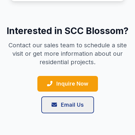
Interested in SCC Blossom?
Contact our sales team to schedule a site
visit or get more information about our
residential projects.
Inquire Now
Email Us