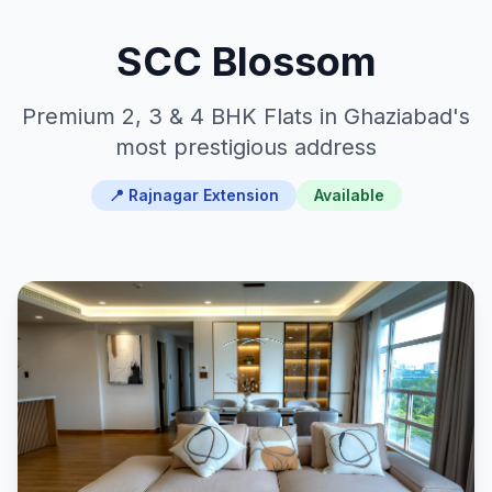
SCC Blossom
Premium 2, 3 & 4 BHK Flats in Ghaziabad's
most prestigious address
📍 Rajnagar Extension
Available