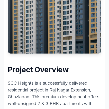
Project Overview
SCC Heights is a successfully delivered
residential project in Raj Nagar Extension,
Ghaziabad. This premium development offers
well-designed 2 & 3 BHK apartments with