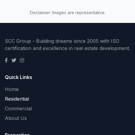
Disclaimer: Images are representative.
SCC Group - Building dreams since 2005 with ISO
certification and excellence in real estate development.
Quick Links
Home
Residential
Commercial
About Us