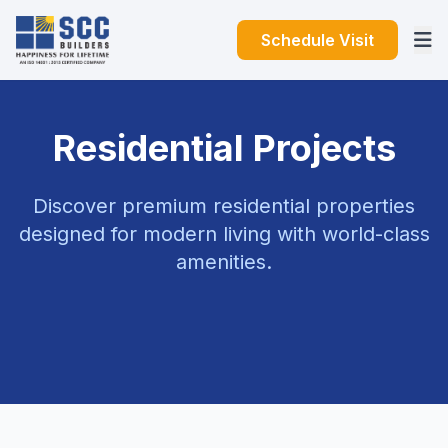
Schedule Visit
Residential Projects
Discover premium residential properties
designed for modern living with world-class
amenities.