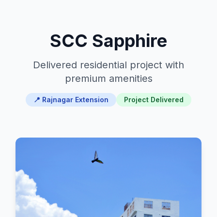
SCC Sapphire
Delivered residential project with
premium amenities
📍 Rajnagar Extension
Project Delivered