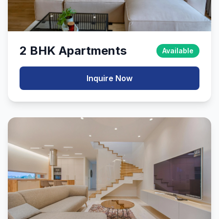
2 BHK Apartments
Available
Inquire Now