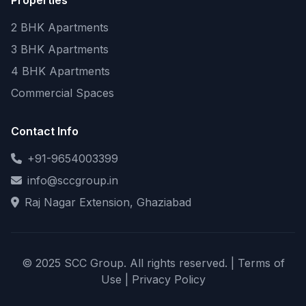
Properties
2 BHK Apartments
3 BHK Apartments
4 BHK Apartments
Commercial Spaces
Contact Info
+91-9654003399
info@sccgroup.in
Raj Nagar Extension, Ghaziabad
© 2025 SCC Group. All rights reserved. |
Terms of
Use
|
Privacy Policy