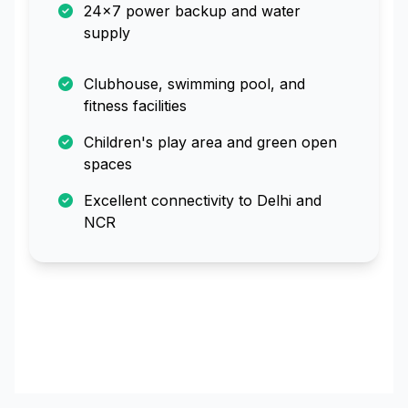
24x7 power backup and water
supply
Clubhouse, swimming pool, and
fitness facilities
Children's play area and green open
spaces
Excellent connectivity to Delhi and
NCR