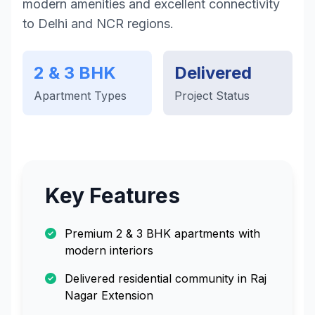
modern amenities and excellent connectivity
to Delhi and NCR regions.
2 & 3 BHK
Delivered
Apartment Types
Project Status
Key Features
Premium 2 & 3 BHK apartments with
modern interiors
Delivered residential community in Raj
Nagar Extension