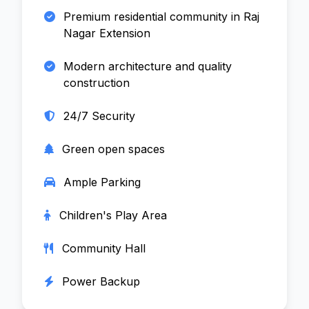
Premium residential community in Raj
Nagar Extension
Modern architecture and quality
construction
24/7 Security
Green open spaces
Ample Parking
Children's Play Area
Community Hall
Power Backup