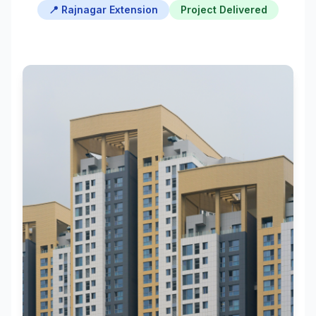
📍 Rajnagar Extension
Project Delivered